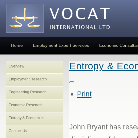
Home
Employment Expert Services
Economic Consulta
Entropy & Eco
Overview
Employment Research
Engineering Research
Print
Economic Research
Entropy & Economics
John Bryant has resea
Contact Us