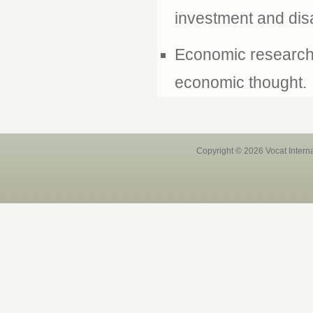
investment and disa
Economic research 
economic thought.
Copyright © 2026 Vocat Intern