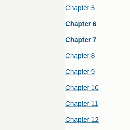
Chapter 5
Chapter 6
Chapter 7
Chapter 8
Chapter 9
Chapter 10
Chapter 11
Chapter 12