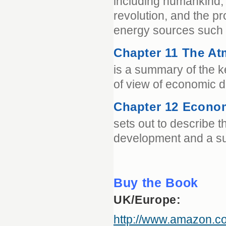
including humankind, w
revolution, and the p
energy sources such a
Chapter 11 The A
is a summary of the k
of view of economic 
Chapter 12 Econom
sets out to describe t
development and a su
Buy the Book
UK/Europe:
http://www.amazon.c