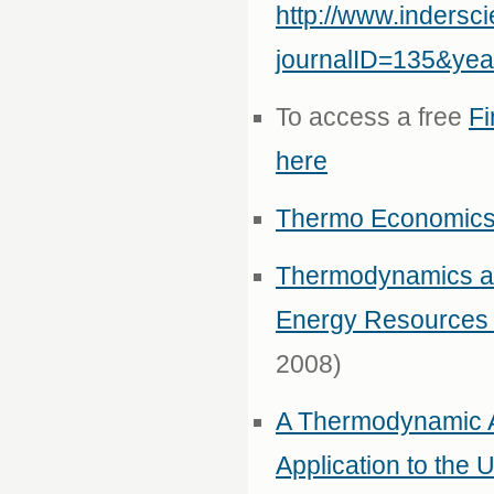
http://www.inders
journalID=135&ye
To access a free
Fi
here
Thermo Economics i
Thermodynamics an
Energy Resources
2008)
A Thermodynamic A
Application to th