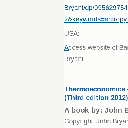
Bryant/dp/09562975
2&keywords=entrop
USA:
A
ccess website of B
Bryant
Thermoeconomics 
(Third edition 2012)
A book by: John 
Copyright: John Brya