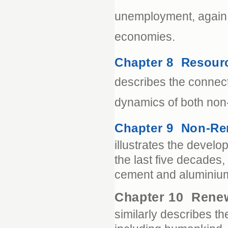
unemployment, again i
economies.
Chapter 8 Resour
describes the connec
dynamics of both non
Chapter 9 Non-Re
illustrates the devel
the last five decades, 
cement and aluminiu
Chapter 10 Rene
similarly describes t