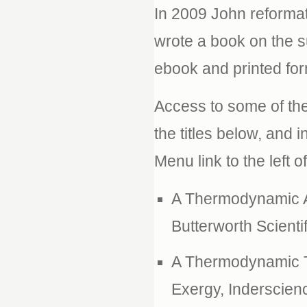
In 2009 John reformat
wrote a book on the 
ebook and printed for
Access to some of th
the titles below, and
Menu link to the left o
A Thermodynamic A
Butterworth Scientif
A Thermodynamic Th
Exergy, Inderscienc