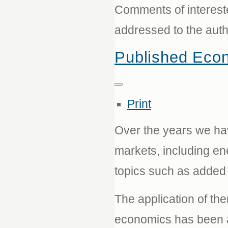
Comments of interest
addressed to the aut
Published Eco
Print
Over the years we ha
markets, including ene
topics such as added 
The application of th
economics has been a 