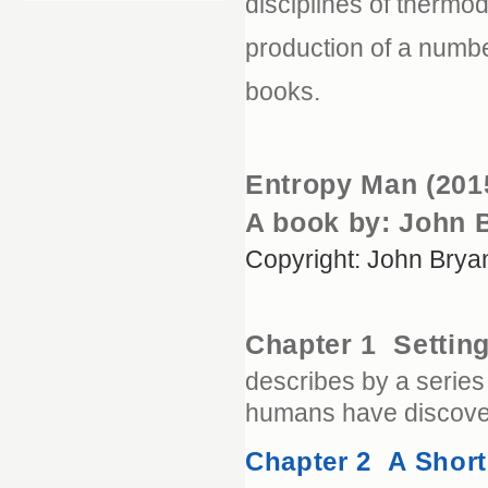
disciplines of thermo
production of a numb
books.
Entropy Man (201
A book by: John 
Copyright: John Brya
Chapter 1 Settin
describes by a series
humans have discover
Chapter 2 A Shor