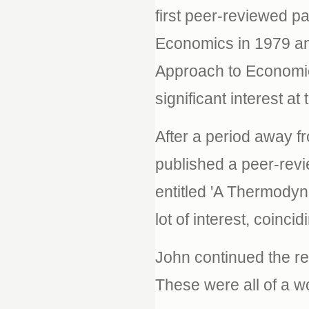
first peer-reviewed p
Economics in 1979 an
Approach to Economic
significant interest at 
After a period away f
published a peer-revi
entitled 'A Thermody
lot of interest, coinci
John continued the re
These were all of a w