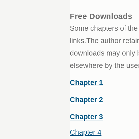
Free Downloads
Some chapters of th
links.The author retai
downloads may only be
elsewhere by the use
Chapter 1
Chapter 2
Chapter 3
Chapter 4