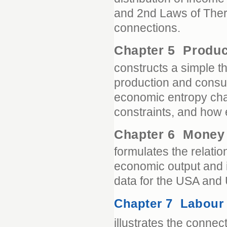
and 2nd Laws of Ther
connections.
Chapter 5 Produ
constructs a simple 
production and consu
economic entropy cha
constraints, and how
Chapter 6 Mone
formulates the relat
economic output and i
data for the USA and
Chapter 7 Labour
illustrates the conn