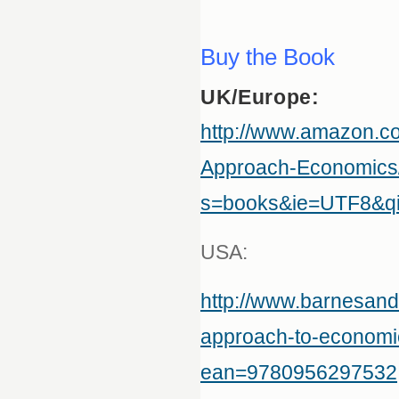
Buy the Book
UK/Europe:
http://www.amazon.
Approach-Economics
s=books&ie=UTF8&q
USA:
http://www.barnesan
approach-to-economic
ean=9780956297532