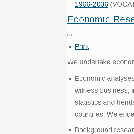
1966-2006
(VOCAT 
Economic Rese
Print
We undertake economi
Economic analyses 
witness business, i
statistics and tren
countries. We ende
Background researc