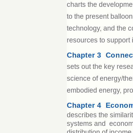
charts the developmen
to the present balloo
technology, and the 
resources to support it
Chapter 3 Connec
sets out the key resea
science of energy/th
embodied energy, pro
Chapter 4 Econom
describes the similar
systems and economic
distribution of income 