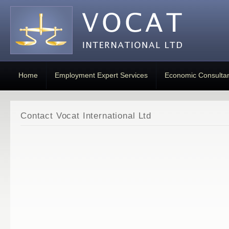
Home
Employment Expert Services
Economic Consulta
Contact Vocat International Ltd