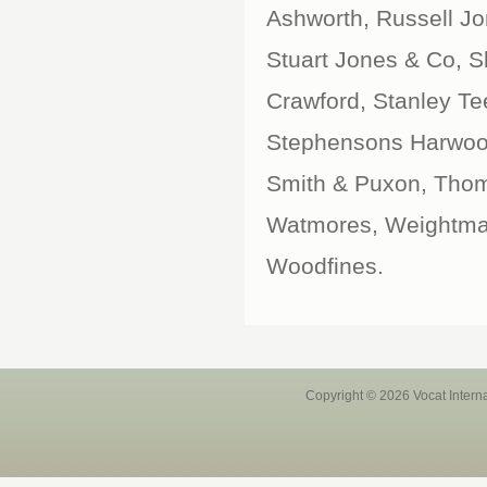
Ashworth, Russell J
Stuart Jones & Co, Sla
Crawford, Stanley T
Stephensons Harwood
Smith & Puxon, Thom
Watmores, Weightman
Woodfines.
Copyright © 2026 Vocat Intern