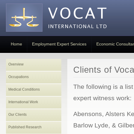
Home
Employment Expert Services
Economic Consulta
Overview
Clients of Voca
Occupations
The following is a li
Medical Conditions
expert witness work:
International Work
Abensons, Alsters Ke
Our Clients
Barlow Lyde, & Gilbe
Published Research