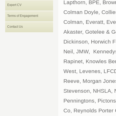
Lapthorn, BPE, Brown
Expert CV
Colman Doyle, Collier
Terms of Engagement
Colman, Everatt, Eve
Contact Us
Akaster, Gotelee & G
Dickinson, Horwich Fa
Neil, JMW, Kennedys
Rapinet, Knowles Be
West, Levenes, LFCD
Reeve, Morgan Jones
Stevenson, NHSLA, N
Penningtons, Pictons,
Co, Reynolds Porter