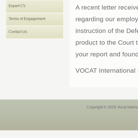
Expert CV
A recent letter recei
regarding our emplo
Terms of Engagement
instruction of the Def
Contact Us
product to the Court t
your report and found 
VOCAT International L
Copyright © 2026 Vocat Intern