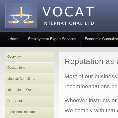
Home
Employment Expert Services
Economic Consulta
Overview
Reputation as 
Occupations
Most of our business
Medical Conditions
recommendations betw
International Work
Whoever instructs or 
Our Clients
We comply with that 
Published Research