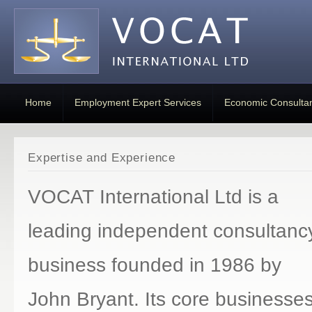
Home
Employment Expert Services
Economic Consulta
Expertise and Experience
VOCAT International Ltd is a
leading independent consultanc
business founded in 1986 by
John Bryant. Its core businesse