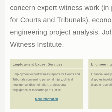
concern expert witness work (in 
for Courts and Tribunals), econ
engineering project analysis. Jo
Witness Institute.
Employment Expert Services
Engineering
Employment expert witness reports for Courts and
Financial analy
Tribunals concerning personal injury, clinical
disputes involvi
negligence, discrimination, professional
dispute resolut
negligence or miscarriage of justice.
More Information